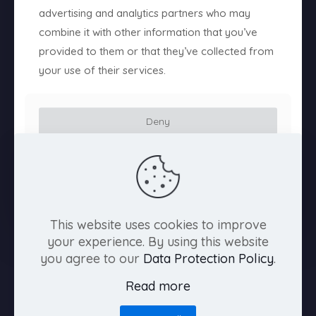
advertising and analytics partners who may
About us
combine it with other information that you’ve
provided to them or that they’ve collected from
Contact us
your use of their services.
Drag & Dusted, rulebook
Editorial
Deny
Killer Eyelashes
Customize
The Cursed Reel pitch deck
Allow all
The Scarlet Envelope
This website uses cookies to improve
Videogames
your experience. By using this website
you agree to our
Data Protection Policy
.
Welcome to Tiamat Studio
Read more