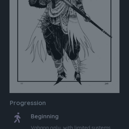
Progression
Beginning
Vahana only, with limited systems.