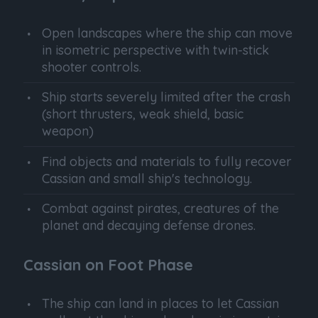
Open landscapes where the ship can move
in isometric perspective with twin-stick
shooter controls.
Ship starts severely limited after the crash
(short thrusters, weak shield, basic
weapon)
Find objects and materials to fully recover
Cassian and small ship's technology.
Combat against pirates, creatures of the
planet and decaying defense drones.
Cassian on Foot Phase
The ship can land in places to let Cassian