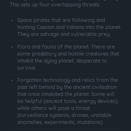
This sets up four overlapping threats:
Space pirates that are following and
hunting Cassian and Vahana into the planet.
They are salvage and vulnerable prey.
Flora and fauna of the planet. There are
some predatory and hostile creatures that
inhabit the dying planet, desperate to
survive.
Forgotten technology and relics from the
past left behind by the ancient civilisation
that once inhabited the planet. Some will
be helpful (ancient tools, energy devices),
while others will pose a threat
(surveillance systems, drones, unstable
anomalies, experiments, mutations).