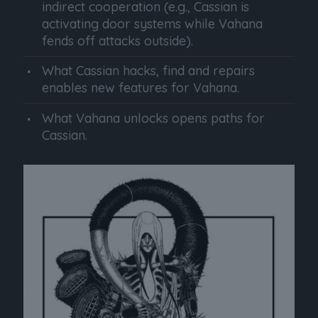
indirect cooperation (e.g., Cassian is
activating door systems while Vahana
fends off attacks outside).
What Cassian hacks, find and repairs
enables new features for Vahana.
What Vahana unlocks opens paths for
Cassian.