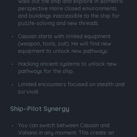
walk out the ship and explore in isometric
perspective more closed environments
and buildings inaccessible to the ship for
puzzle-solving and new threads.
Cassian starts with limited equipment
(weapon, tools, suit). He will find new
equipment to unlock new pathways.
Hacking ancient systems to unlock new
pathways for the ship.
Limited encounters focused on stealth and
survival.
Ship–Pilot Synergy
You can switch between Cassian and
Vahana in any moment. This create an