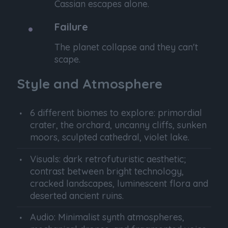
Cassian escapes alone.
Failure
The planet collapse and they can't
scape.
Style and Atmosphere
6 different biomes to explore: primordial
crater, the orchard, uncanny cliffs, sunken
moors, sculpted cathedral, violet lake.
Visuals: dark retrofuturistic aesthetic;
contrast between bright technology,
cracked landscapes, luminescent flora and
deserted ancient ruins.
Audio: Minimalist synth atmospheres,