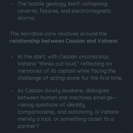
The hostile geology itself: collapsing
caverns, fissures, and electromagnetic
storms.
The narrative core revolves around the
relationship between Cassian and Vahana
:
At the start, with Cassian unconscious,
Vahana “thinks out loud,” reflecting on
memories of its captain while facing the
challenge of acting alone for the first time.
As Cassian slowly awakens, dialogues
between human and machines emerge—
raising questions of identity,
companionship, and autonomy. Is Vahana
merely a tool, or something closer to a
partner?