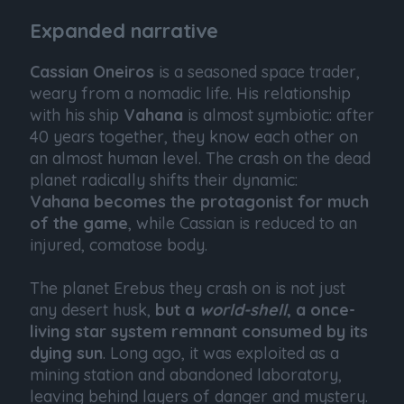
Expanded narrative
Cassian Oneiros
is a seasoned space trader,
weary from a nomadic life. His relationship
with his ship
Vahana
is almost symbiotic: after
40 years together, they know each other on
an almost human level. The crash on the dead
planet radically shifts their dynamic:
Vahana becomes the protagonist for much
of the game
, while Cassian is reduced to an
injured, comatose body.
The planet Erebus they crash on is not just
any desert husk,
but a
world-shell
, a once-
living star system remnant consumed by its
dying sun
. Long ago, it was exploited as a
mining station and abandoned laboratory,
leaving behind layers of danger and mystery.