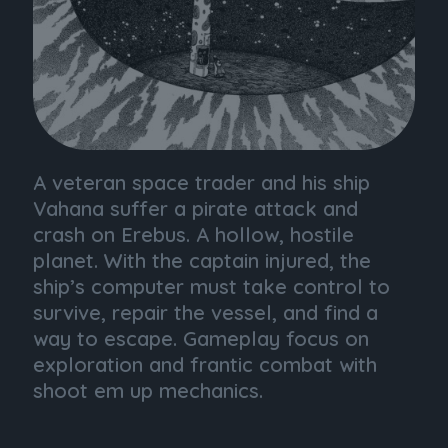
A veteran space trader and his ship
Vahana suffer a pirate attack and
crash on Erebus. A hollow, hostile
planet. With the captain injured, the
ship’s computer must take control to
survive, repair the vessel, and find a
way to escape. Gameplay focus on
exploration and frantic combat with
shoot em up mechanics.