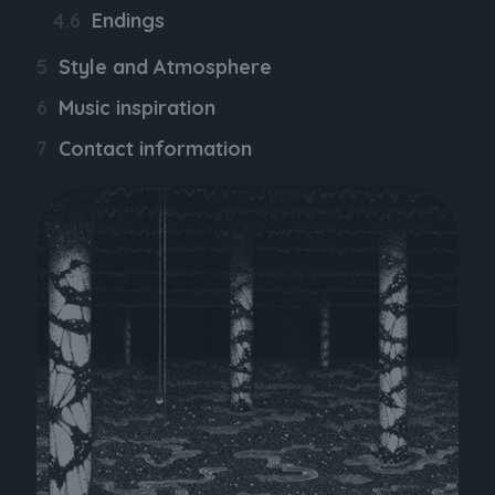
Endings
Style and Atmosphere
Music inspiration
Contact information