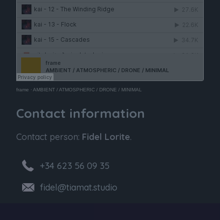
frame
·
AMBIENT / ATMOSPHERIC / DRONE / MINIMAL
Contact information
Contact person:
Fidel Lorite
.
+34 623 56 09 35
fidel@tiamat.studio