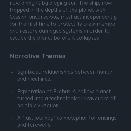
now dimly lit by a dying sun. The ship, now
trapped in the depths of the planet with
Cassian unconscious, must act independently
for the first time to protect its crew member
and restore damaged systems in order to
escape the planet before it collapses.
Narrative Themes
Symbiotic relationships between human
and machines.
Exploration of Erebus. A hollow planet
turned into a technological graveyard of
an old civilization..
A “last journey” as metaphor for endings
and farewells.