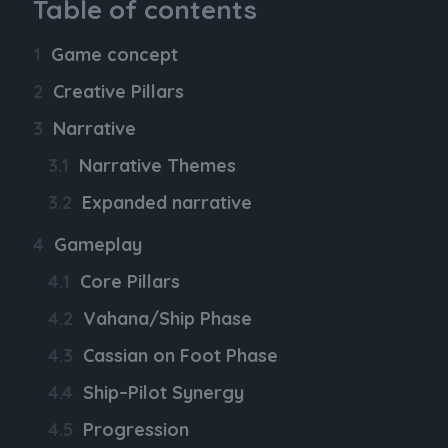
Table of contents
Game concept
Creative Pillars
Narrative
Narrative Themes
Expanded narrative
Gameplay
Core Pillars
Vahana/Ship Phase
Cassian on Foot Phase
Ship–Pilot Synergy
Progression