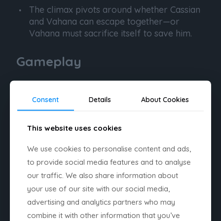
The climax pivots around whether Cassian
and Vahana can escape together—or
Vahana must sacrifice itself to save him.
Gameplay
Core Pillars
Consent
Details
About Cookies
Dual gameplay perspective
This website uses cookies
Alternating between the ship and
Cassian on foot.
We use cookies to personalise content and ads,
Metroidvania progression
to provide social media features and to analyse
our traffic. We also share information about
New abilities unlock new routes and
your use of our site with our social media,
mechanics.
advertising and analytics partners who may
combine it with other information that you’ve
Frantic combat