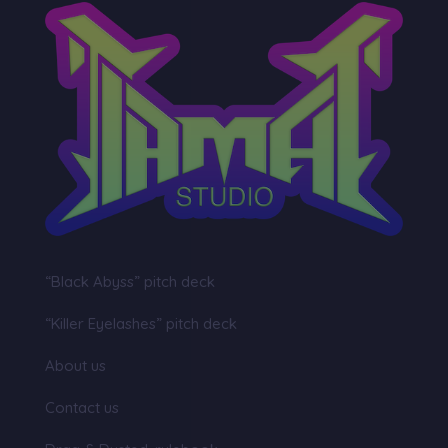
“Black Abyss” pitch deck
“Killer Eyelashes” pitch deck
About us
Contact us