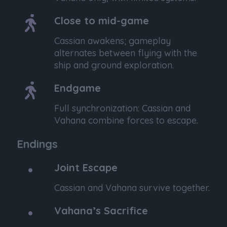
Close to mid-game
Cassian awakens; gameplay
alternates between flying with the
ship and ground exploration.
Endgame
Full synchronization: Cassian and
Vahana combine forces to escape.
Endings
Joint Escape
Cassian and Vahana survive together.
Vahana’s Sacrifice