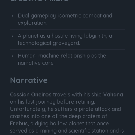
Dual gameplay: isometric combat and
exploration.
A planet as a hostile living labyrinth, a
technological graveyard.
Human–machine relationship as the
narrative core.
Narrative
Cassian Oneiros
travels with his ship
Vahana
on his last journey before retiring.
Unfortunately, he suffers a pirate attack and
crashes into one of the deep craters of
Erebus
, a dying hollow planet that once
served as a mining and scientific station and is