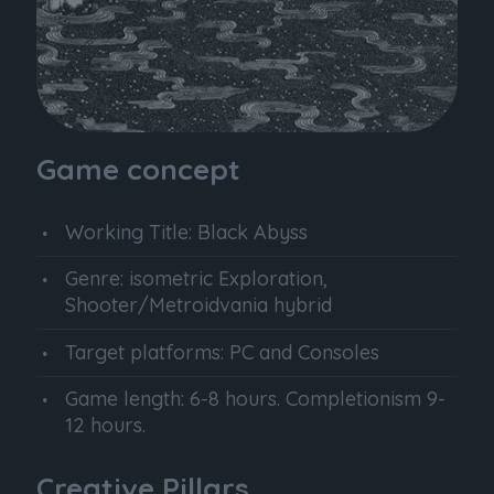
Game concept
Working Title: Black Abyss
Genre: isometric Exploration,
Shooter/Metroidvania hybrid
Target platforms: PC and Consoles
Game length: 6-8 hours. Completionism 9-
12 hours.
Creative Pillars