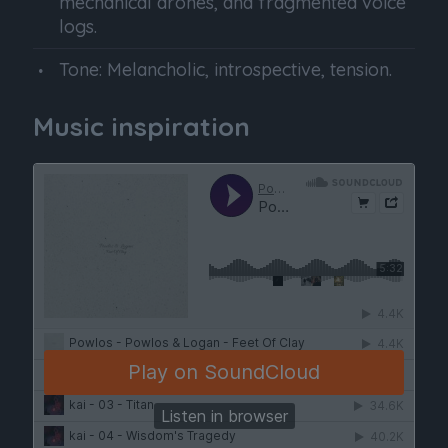
mechanical drones, and fragmented voice
logs.
Tone: Melancholic, introspective, tension.
Music inspiration