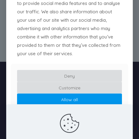
to provide social media features and to analyse
@tiamatstudio
our traffic. We also share information about
your use of our site with our social media,
@tiamatstudio
advertising and analytics partners who may
@tiamatstudio
combine it with other information that you’ve
provided to them or that they’ve collected from
your use of their services.
Deny
Customize
Allow all