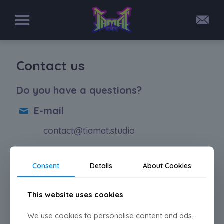
Contact us
Do you have a questions?
E-mail
contact@tiamat.studio
Social media
Consent
Details
About Cookies
@tiamat.studio_
This website uses cookies
@tiamat_studio
We use cookies to personalise content and ads,
@tiamatstudio.bsky.social