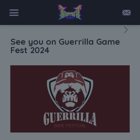
See you on Guerrilla Game
Fest 2024