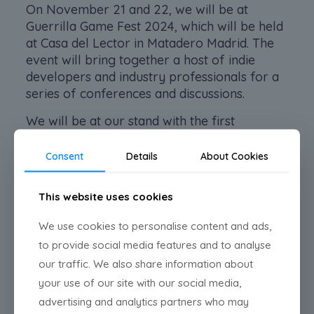
On November 21 and 22, we will be at
Guerrilla Game Fest 2024, which will be held
at Casa del Lector in Matadero Madrid. The
event will bring together a host of indie
developers and industry professionals for a
series of conferences and discussions.
We will be at our stand with the first
playable demo of Pestañas Asesinas. We will
bring part of the first chapter so you can try
Consent
Details
About Cookies
it out.
This website uses cookies
See you there!
We use cookies to personalise content and ads,
to provide social media features and to analyse
Share
our traffic. We also share information about
your use of our site with our social media,
Related posts
advertising and analytics partners who may