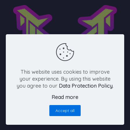
This website uses cookies to improve
your experience. By using this website
you agree to our
Data Protection Policy
.
Español
Read more
Accept all