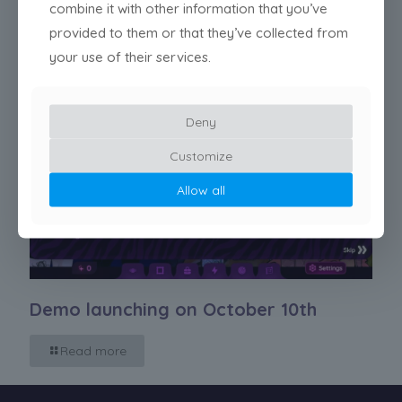
combine it with other information that you’ve
provided to them or that they’ve collected from
your use of their services.
Deny
Customize
Allow all
Demo launching on October 10th
Read more