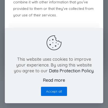
combine it with other information that you’ve
provided to them or that they’ve collected from
your use of their services.
Deny
Customize
Allow all
This website uses cookies to improve
your experience. By using this website
you agree to our
Data Protection Policy
.
Read more
Accept all