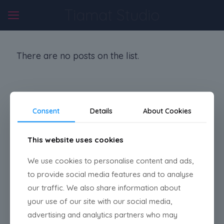
Tiamat Studio
There are no posts on the list.
Consent
Details
About Cookies
TIAMAT STUDIO
This website uses cookies
Madrid, Spain
We use cookies to personalise content and ads,
to provide social media features and to analyse
our traffic. We also share information about
Bluesky
Instagram
LinkedIn
your use of our site with our social media,
Mail
advertising and analytics partners who may