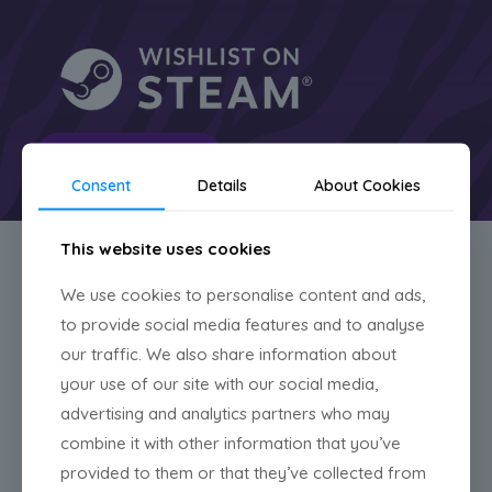
Read more
Consent
Details
About Cookies
This website uses cookies
News
We use cookies to personalise content and ads,
to provide social media features and to analyse
our traffic. We also share information about
your use of our site with our social media,
advertising and analytics partners who may
combine it with other information that you’ve
provided to them or that they’ve collected from