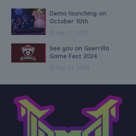
Demo launching on
October 10th
Sep 21, 2025
See you on Guerrilla
Game Fest 2024
Sep 25, 2024