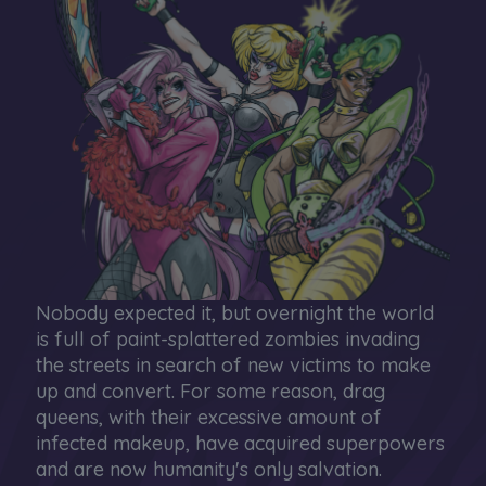
Nobody expected it, but overnight the world
is full of paint-splattered zombies invading
the streets in search of new victims to make
up and convert. For some reason, drag
queens, with their excessive amount of
infected makeup, have acquired superpowers
and are now humanity's only salvation.