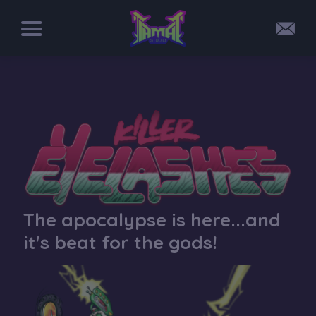
The apocalypse is here...and
it's beat for the gods!